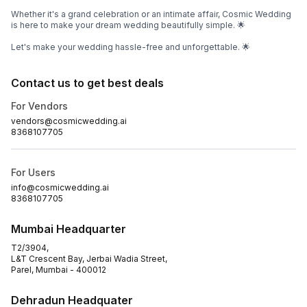
Whether it's a grand celebration or an intimate affair, Cosmic Wedding
is here to make your dream wedding beautifully simple. 🌟
Let's make your wedding hassle-free and unforgettable. 🌟
Contact us to get best deals
For Vendors
vendors@cosmicwedding.ai
8368107705
For Users
info@cosmicwedding.ai
8368107705
Mumbai Headquarter
T2/3904,
L&T Crescent Bay, Jerbai Wadia Street,
Parel, Mumbai - 400012
Dehradun Headquater