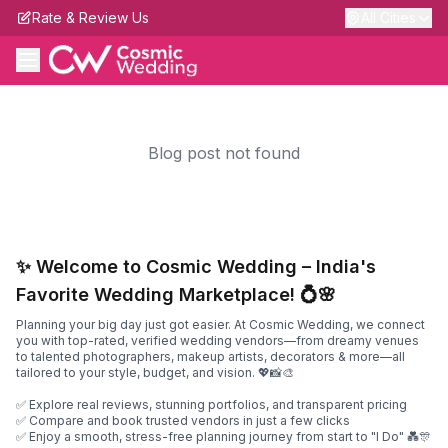
Rate & Review Us
All Cities
Blog post not found
✨ Welcome to Cosmic Wedding – India's
Favorite Wedding Marketplace! 💍🌸
Planning your big day just got easier. At Cosmic Wedding, we connect
you with top-rated, verified wedding vendors—from dreamy venues
to talented photographers, makeup artists, decorators & more—all
tailored to your style, budget, and vision. 💖📸🎨
✅ Explore real reviews, stunning portfolios, and transparent pricing
✅ Compare and book trusted vendors in just a few clicks
✅ Enjoy a smooth, stress-free planning journey from start to "I Do" 💑🎊