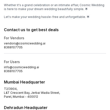
Whether it's a grand celebration or an intimate affair, Cosmic Wedding
is here to make your dream wedding beautifully simple. 🌟
Let's make your wedding hassle-free and unforgettable. 🌟
Contact us to get best deals
For Vendors
vendors@cosmicwedding.ai
8368107705
For Users
info@cosmicwedding.ai
8368107705
Mumbai Headquarter
T2/3904,
L&T Crescent Bay, Jerbai Wadia Street,
Parel, Mumbai - 400012
Dehradun Headquater