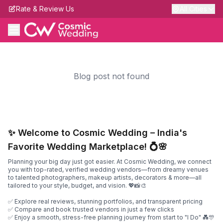
Rate & Review Us
All Cities
Blog post not found
✨ Welcome to Cosmic Wedding – India's
Favorite Wedding Marketplace! 💍🌸
Planning your big day just got easier. At Cosmic Wedding, we connect
you with top-rated, verified wedding vendors—from dreamy venues
to talented photographers, makeup artists, decorators & more—all
tailored to your style, budget, and vision. 💖📸🎨
✅ Explore real reviews, stunning portfolios, and transparent pricing
✅ Compare and book trusted vendors in just a few clicks
✅ Enjoy a smooth, stress-free planning journey from start to "I Do" 💑🎊