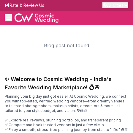
Rate & Review Us
All Cities
Blog post not found
✨ Welcome to Cosmic Wedding – India's
Favorite Wedding Marketplace! 💍🌸
Planning your big day just got easier. At Cosmic Wedding, we connect
you with top-rated, verified wedding vendors—from dreamy venues
to talented photographers, makeup artists, decorators & more—all
tailored to your style, budget, and vision. 💖📸🎨
✅ Explore real reviews, stunning portfolios, and transparent pricing
✅ Compare and book trusted vendors in just a few clicks
✅ Enjoy a smooth, stress-free planning journey from start to "I Do" 💑🎊