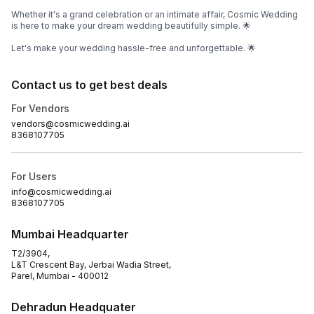
Whether it's a grand celebration or an intimate affair, Cosmic Wedding
is here to make your dream wedding beautifully simple. 🌟
Let's make your wedding hassle-free and unforgettable. 🌟
Contact us to get best deals
For Vendors
vendors@cosmicwedding.ai
8368107705
For Users
info@cosmicwedding.ai
8368107705
Mumbai Headquarter
T2/3904,
L&T Crescent Bay, Jerbai Wadia Street,
Parel, Mumbai - 400012
Dehradun Headquater