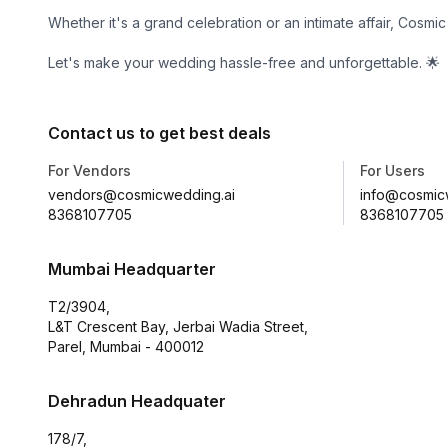
Whether it's a grand celebration or an intimate affair, Cosm
Let's make your wedding hassle-free and unforgettable. 🌟
Contact us to get best deals
For Vendors
For Users
vendors@cosmicwedding.ai
info@cosmic
8368107705
8368107705
Mumbai Headquarter
T2/3904,
L&T Crescent Bay, Jerbai Wadia Street,
Parel, Mumbai - 400012
Dehradun Headquater
178/7,