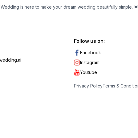
ic Wedding is here to make your dream wedding beautifully simple. 
Follow us on:
Facebook
wedding.ai
Instagram
Youtube
Privacy Policy
Terms & Conditio