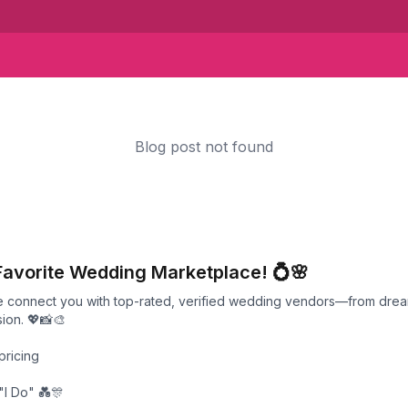
Blog post not found
Favorite Wedding Marketplace! 💍🌸
we connect you with top-rated, verified wedding vendors—from drea
ion. 💖📸🎨
pricing
"I Do" 💑🎊