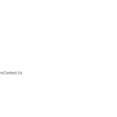

ns
Contact Us