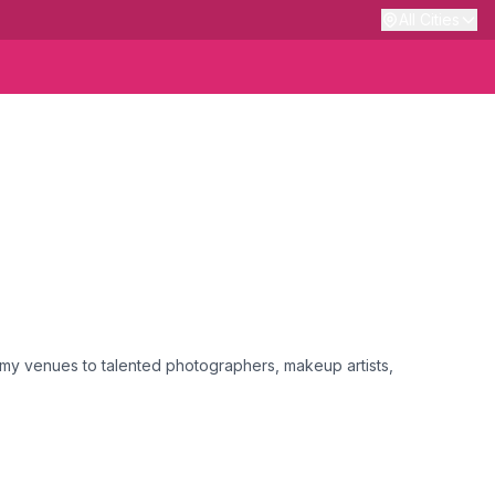
All Cities
my venues to talented photographers, makeup artists,