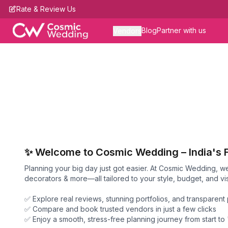
Rate & Review Us
Blog
Partner with us
Vendors
✨ Welcome to Cosmic Wedding – India's 
Planning your big day just got easier. At Cosmic Wedding, 
decorators & more—all tailored to your style, budget, and vis
✅ Explore real reviews, stunning portfolios, and transparent 
✅ Compare and book trusted vendors in just a few clicks
✅ Enjoy a smooth, stress-free planning journey from start to 