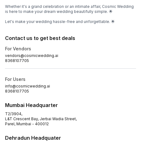
Whether it's a grand celebration or an intimate affair, Cosmic Wedding
is here to make your dream wedding beautifully simple. 🌟
Let's make your wedding hassle-free and unforgettable. 🌟
Contact us to get best deals
For Vendors
vendors@cosmicwedding.ai
8368107705
For Users
info@cosmicwedding.ai
8368107705
Mumbai Headquarter
T2/3904,
L&T Crescent Bay, Jerbai Wadia Street,
Parel, Mumbai - 400012
Dehradun Headquater