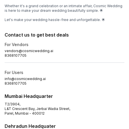
Whether it's a grand celebration or an intimate affair, Cosmic Wedding
is here to make your dream wedding beautifully simple. 🌟
Let's make your wedding hassle-free and unforgettable. 🌟
Contact us to get best deals
For Vendors
vendors@cosmicwedding.ai
8368107705
For Users
info@cosmicwedding.ai
8368107705
Mumbai Headquarter
T2/3904,
L&T Crescent Bay, Jerbai Wadia Street,
Parel, Mumbai - 400012
Dehradun Headquater