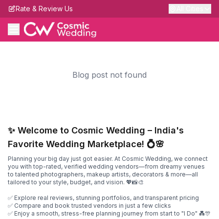
Rate & Review Us
All Cities
Blog post not found
✨ Welcome to Cosmic Wedding – India's
Favorite Wedding Marketplace! 💍🌸
Planning your big day just got easier. At Cosmic Wedding, we connect
you with top-rated, verified wedding vendors—from dreamy venues
to talented photographers, makeup artists, decorators & more—all
tailored to your style, budget, and vision. 💖📸🎨
✅ Explore real reviews, stunning portfolios, and transparent pricing
✅ Compare and book trusted vendors in just a few clicks
✅ Enjoy a smooth, stress-free planning journey from start to "I Do" 💑🎊